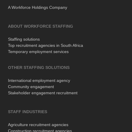
A Workforce Holdings Company
ABOUT WORKFORCE STAFFING
Staffing solutions
Top recruitment agencies in South Africa
Temporary employment services
OTHER STAFFING SOLUTIONS
International employment agency
Community engagement
Stakeholder engagement recruitment
STAFF INDUSTRIES
Agriculture recruitment agencies
Construction recruitment agencies