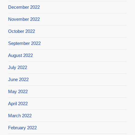
December 2022
November 2022
October 2022
September 2022
August 2022
July 2022
June 2022
May 2022
April 2022
March 2022
February 2022