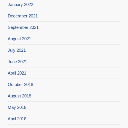
January 2022
December 2021
September 2021
August 2021
July 2021
June 2021
April 2021
October 2018
August 2018
May 2018
April 2018