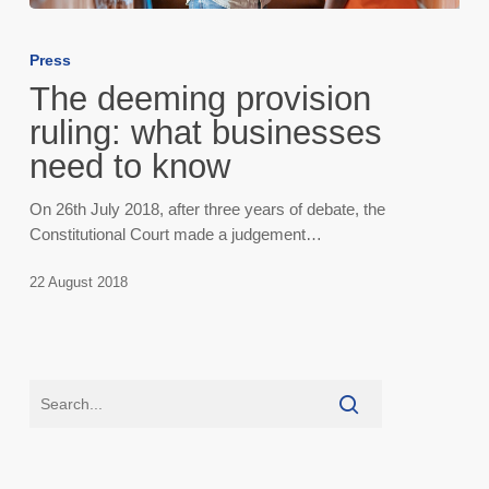
The
deeming
Press
provision
The deeming provision
ruling:
what
ruling: what businesses
businesses
need to know
need
to
On 26th July 2018, after three years of debate, the
know
Constitutional Court made a judgement…
22 August 2018