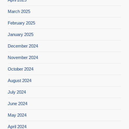
March 2025
February 2025
January 2025
December 2024
November 2024
October 2024
August 2024
July 2024
June 2024
May 2024
April 2024