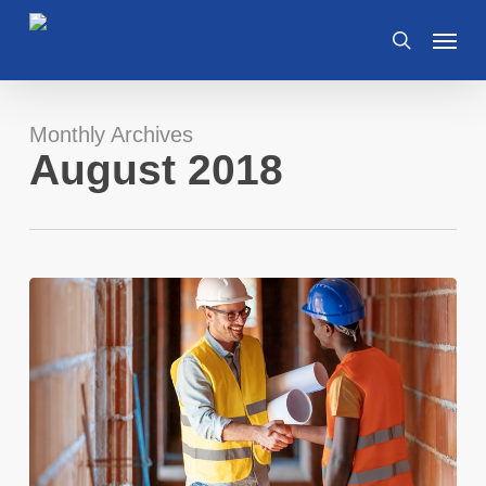
Skip
Menu
to
search
main
content
Monthly Archives
August 2018