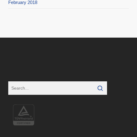
February 2018