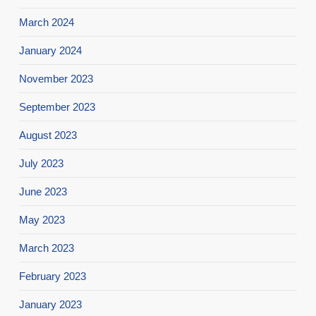
March 2024
January 2024
November 2023
September 2023
August 2023
July 2023
June 2023
May 2023
March 2023
February 2023
January 2023