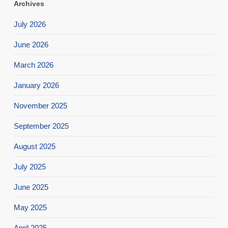
Archives
July 2026
June 2026
March 2026
January 2026
November 2025
September 2025
August 2025
July 2025
June 2025
May 2025
April 2025