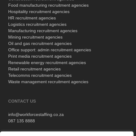
Food manufacturing recruitment agencies
Hospitality recruitment agencies
HR recruitment agencies
Logistics recruitment agencies
Manufacturing recruitment agencies
Mining recruitment agencies
Oil and gas recruitment agencies
Office support: admin recruitment agencies
Print media recruitment agencies
Renewable energy recruitment agencies
Retail recruitment agencies
Telecomms recruitment agencies
Waste management recruitment agencies
CONTACT US
info@workforcestaffing.co.za
087 135 8888
11 Wellington Road, Parktown,